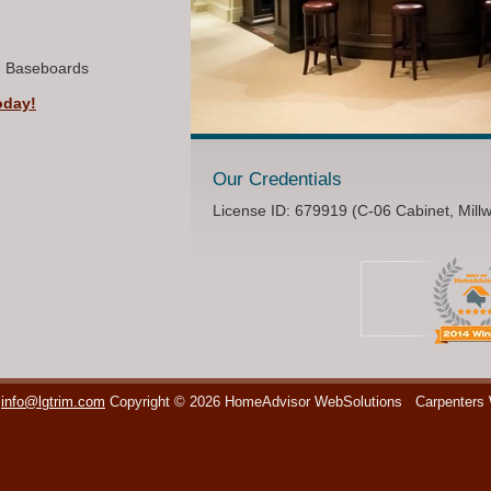
, Baseboards
oday!
Our Credentials
License ID: 679919 (C-06 Cabinet, Mill
info@lgtrim.com
Copyright © 2026 HomeAdvisor WebSolutions
Carpenters