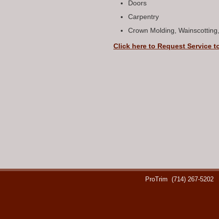
Doors
Carpentry
Crown Molding, Wainscotting
Click here to Request Service t
ProTrim
(714) 267-5202