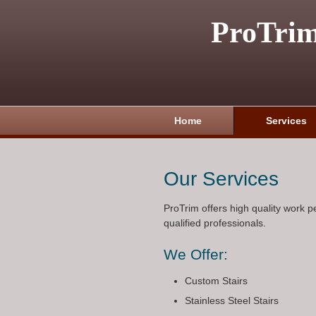
ProTri
Home
Services
Our Services
ProTrim offers high quality work 
qualified professionals.
We Offer:
Custom Stairs
Stainless Steel Stairs