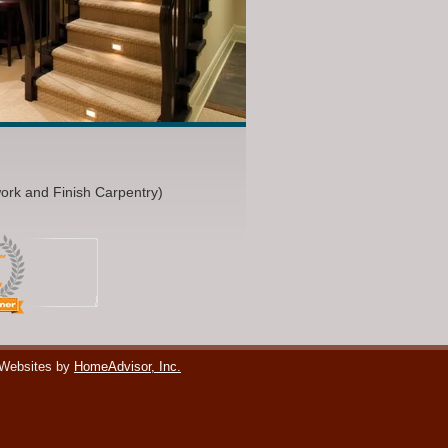
work and Finish Carpentry)
 Websites by
HomeAdvisor, Inc.