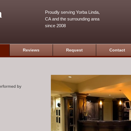
m
Proudly serving Yorba Linda,
CA and the surrounding area
since 2008
Reviews
Request
Contact
performed by