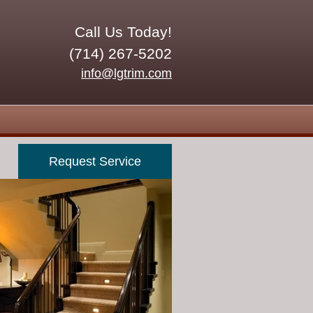
Call Us Today!
(714) 267-5202
info@lgtrim.com
Request Service