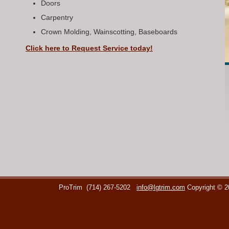
Doors
Carpentry
Crown Molding, Wainscotting, Baseboards
Click here to Request Service today!
ProTrim
(714) 267-5202
info@lgtrim.com
Copyright © 