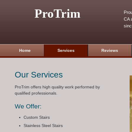
ProTrim
Prou
CA a
sin
Home
Services
Reviews
Our Services
ProTrim offers high quality work performed by
qualified professionals.
We Offer:
Custom Stairs
Stainless Steel Stairs