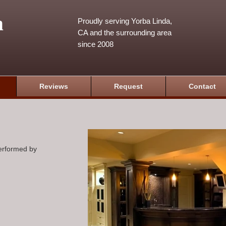
m
Proudly serving Yorba Linda,
CA and the surrounding area
since 2008
Reviews
Request
Contact
performed by