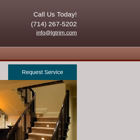
Call Us Today!
(714) 267-5202
info@lgtrim.com
Request Service