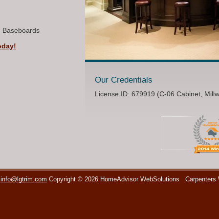
, Baseboards
oday!
Our Credentials
License ID: 679919 (C-06 Cabinet, Mill
info@lgtrim.com
Copyright © 2026 HomeAdvisor WebSolutions
Carpenters