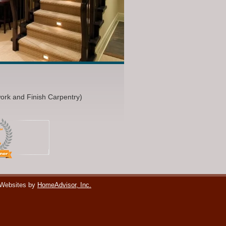
work and Finish Carpentry)
 Websites by
HomeAdvisor, Inc.