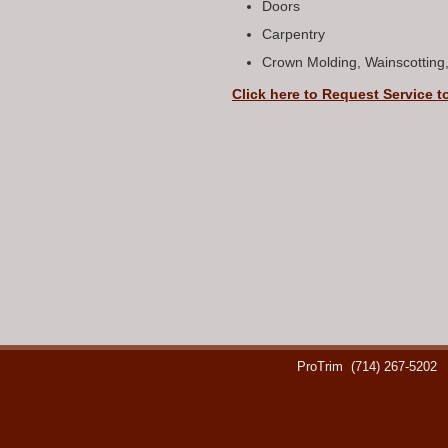
Doors
Carpentry
Crown Molding, Wainscotting
Click here to Request Service t
ProTrim
(714) 267-5202