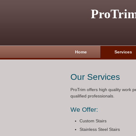
ProTri
Home
Services
Our Services
ProTrim offers high quality work 
qualified professionals.
We Offer:
Custom Stairs
Stainless Steel Stairs