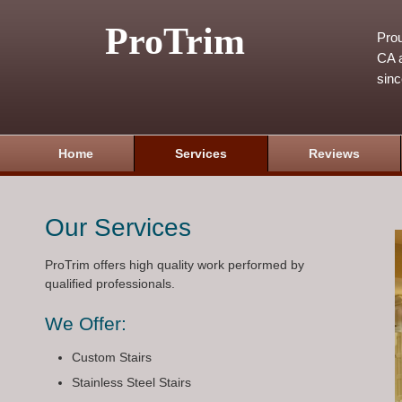
ProTrim
Prou
CA a
sin
Home
Services
Reviews
Our Services
ProTrim offers high quality work performed by
qualified professionals.
We Offer:
Custom Stairs
Stainless Steel Stairs