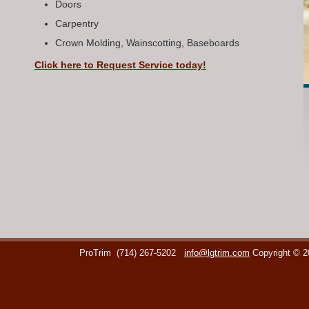
Doors
Carpentry
Crown Molding, Wainscotting, Baseboards
Click here to Request Service today!
ProTrim
(714) 267-5202
info@lgtrim.com
Copyright © 