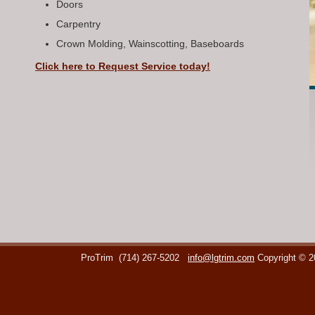
Doors
Carpentry
Crown Molding, Wainscotting, Baseboards
Click here to Request Service today!
ProTrim
(714) 267-5202
info@lgtrim.com
Copyright © 