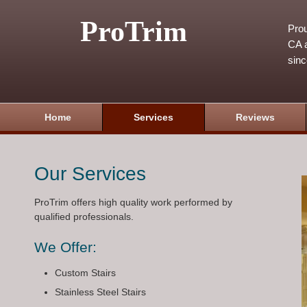
ProTrim
Prou
CA a
sin
Home
Services
Reviews
Our Services
ProTrim offers high quality work performed by
qualified professionals.
We Offer:
Custom Stairs
Stainless Steel Stairs