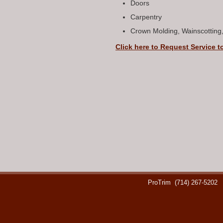
Doors
Carpentry
Crown Molding, Wainscotting
Click here to Request Service t
ProTrim
(714) 267-5202