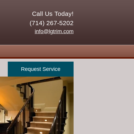
Call Us Today!
(714) 267-5202
info@lgtrim.com
Request Service