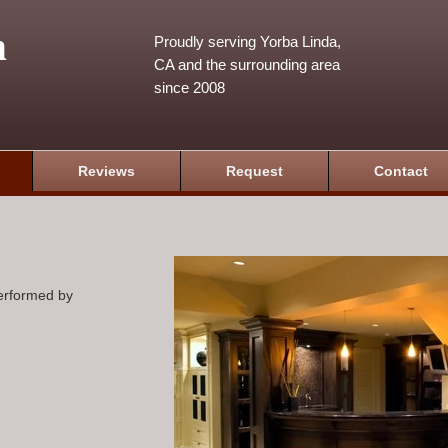
m
Proudly serving Yorba Linda,
CA and the surrounding area
since 2008
Reviews
Request
Contact
performed by