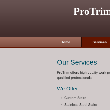
ProTri
Home
Services
Our Services
ProTrim offers high quality work 
qualified professionals.
We Offer:
Custom Stairs
Stainless Steel Stairs