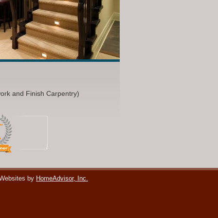
work and Finish Carpentry)
 Websites by
HomeAdvisor, Inc.