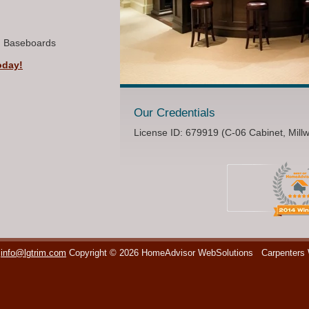
, Baseboards
oday!
Our Credentials
License ID: 679919 (C-06 Cabinet, Mill
info@lgtrim.com
Copyright © 2026 HomeAdvisor WebSolutions
Carpenters