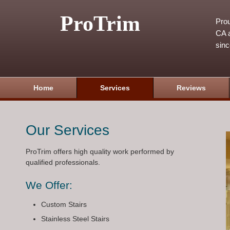
ProTrim
Prou
CA a
sin
Home
Services
Reviews
Our Services
ProTrim offers high quality work performed by
qualified professionals.
We Offer:
Custom Stairs
Stainless Steel Stairs