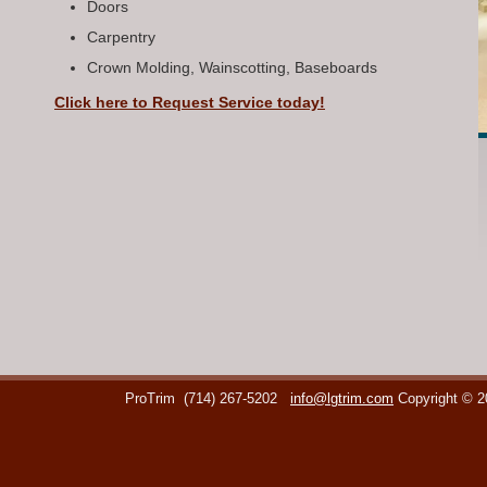
Doors
Carpentry
Crown Molding, Wainscotting, Baseboards
Click here to Request Service today!
ProTrim
(714) 267-5202
info@lgtrim.com
Copyright © 