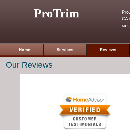
ProTrim
Prou
CA a
sin
Home
Services
Reviews
Our Reviews