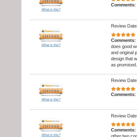
Comments:
What is this?
Review Date
Comments:
What is this?
does good wo
and original 
design that 
as promised.
Review Date
Comments:
What is this?
Review Date
Comments:
What is this?
other two co