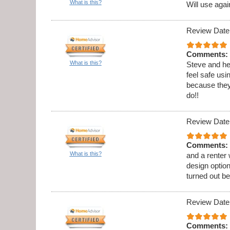
What is this?
Will use agai
Review Date
Comments:
What is this?
Steve and he
feel safe usi
because they
do!!
Review Date
Comments:
What is this?
and a renter
design option
turned out be
Review Date
Comments: