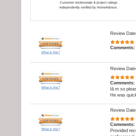
Customer testimonials & project ratings
independently verified by HomeAdvisor.
Review Date
Comments:
What is this?
Review Date
Comments:
What is this?
Iâ m so pleas
He was quick,
Review Date
Comments:
What is this?
Provided rec