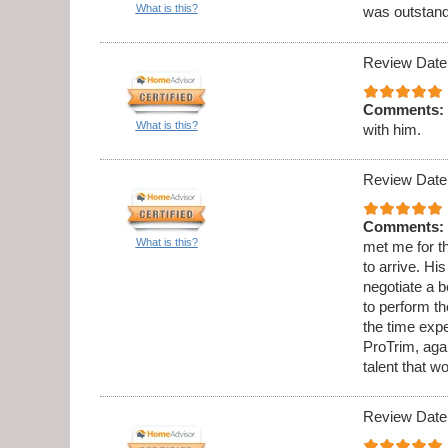
What is this?
was outstandi
Review Date
Comments:
What is this?
with him.
Review Date
Comments:
What is this?
met me for th
to arrive. Hi
negotiate a b
to perform t
the time expe
ProTrim, aga
talent that w
Review Date