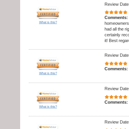
Review Date
Comments:
What is this?
homeowners h
had all the 
certainly re
it! Best reg
Review Date
Comments:
What is this?
Review Date
Comments:
What is this?
Review Date