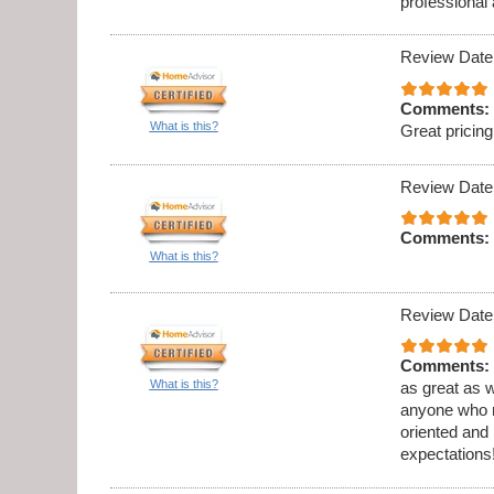
professional
Review Date
Comments:
What is this?
Great prici
Review Date
Comments:
What is this?
Review Date
Comments:
What is this?
as great as w
anyone who ne
oriented and
expectations