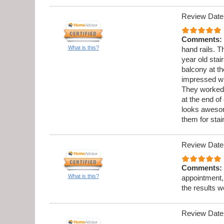
Review Date
Comments:
What is this?
hand rails. 
year old stai
balcony at th
impressed wi
They worked 
at the end o
looks aweso
them for sta
Review Date
Comments:
What is this?
appointment,
the results w
Review Date