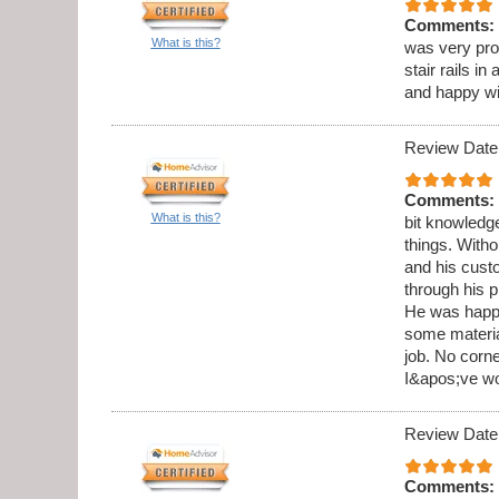
Comments:
What is this?
was very pro
stair rails i
and happy wi
Review Date
Comments:
What is this?
bit knowledge
things. Witho
and his cust
through his 
He was happy
some materia
job. No corne
I&apos;ve wo
Review Date
Comments: