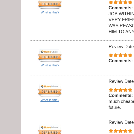
Comments:
What is this?
JOB WITHI
VERY FRIE
WAS REASO
HIM TO AN
Review Date
Comments:
What is this?
Review Date
Comments:
What is this?
much cheaper
future.
Review Date