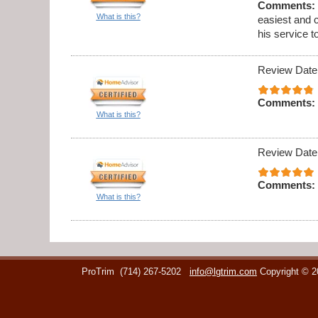
Comments:
What is this?
easiest and 
his service t
Review Date
Comments:
What is this?
Review Date
Comments:
What is this?
ProTrim
(714) 267-5202
info@lgtrim.com
Copyright © 