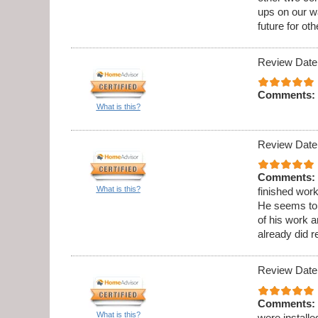
ups on our wa
future for oth
Review Date
Comments:
What is this?
Review Date
Comments:
What is this?
finished wor
He seems to b
of his work 
already did 
Review Date
Comments:
What is this?
were installe