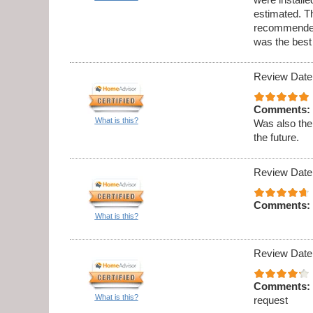
estimated. Th
recommended 
was the best
Review Date
Comments:
What is this?
Was also the
the future.
Review Date
Comments:
What is this?
Review Date
Comments:
What is this?
request