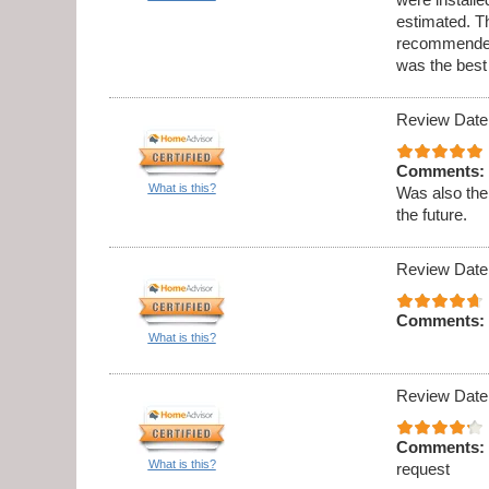
estimated. Th
recommended 
was the best
Review Date
Comments:
What is this?
Was also the
the future.
Review Date
Comments:
What is this?
Review Date
Comments:
What is this?
request