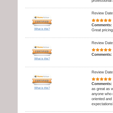
professional
Review Date
Comments:
What is this?
Great prici
Review Date
Comments:
What is this?
Review Date
Comments:
What is this?
as great as w
anyone who ne
oriented and
expectations