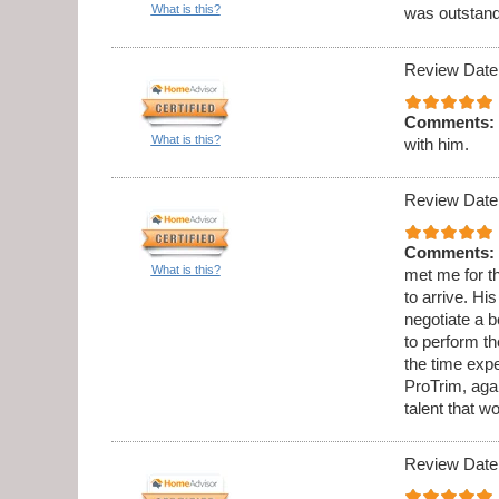
What is this?
was outstandi
Review Date
Comments:
What is this?
with him.
Review Date
Comments:
What is this?
met me for th
to arrive. Hi
negotiate a b
to perform t
the time expe
ProTrim, aga
talent that w
Review Date