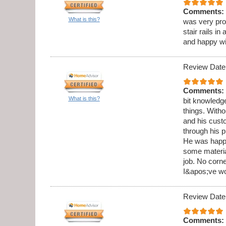
Comments:
What is this?
was very pro
stair rails i
and happy wi
Review Date
Comments:
What is this?
bit knowledge
things. Witho
and his cust
through his 
He was happy
some materia
job. No corne
I&apos;ve wo
Review Date
Comments: