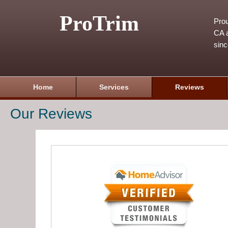
ProTrim
Prou
CA a
sin
Home
Services
Reviews
Our Reviews