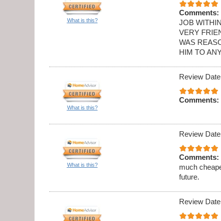
Comments:
What is this?
JOB WITHI
VERY FRIE
WAS REASO
HIM TO AN
Review Date
Comments:
What is this?
Review Date
Comments:
What is this?
much cheaper
future.
Review Date