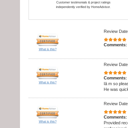
Customer testimonials & project ratings
independently verified by HomeAdvisor.
Review Date
Comments:
What is this?
Review Date
Comments:
What is this?
Iâ m so pleas
He was quick,
Review Date
Comments:
What is this?
Provided rec