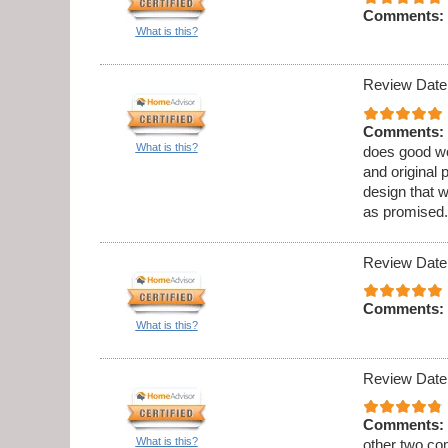
Comments:
What is this?
Review Date
Comments:
What is this?
does good wo
and original 
design that 
as promised.
Review Date
Comments:
What is this?
Review Date
Comments:
What is this?
other two co