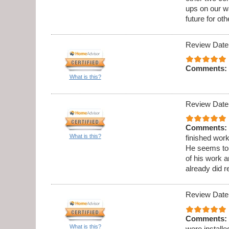
ups on our wa
future for oth
Review Date
Comments:
What is this?
Review Date
Comments:
What is this?
finished wor
He seems to b
of his work 
already did 
Review Date
Comments:
What is this?
were installe