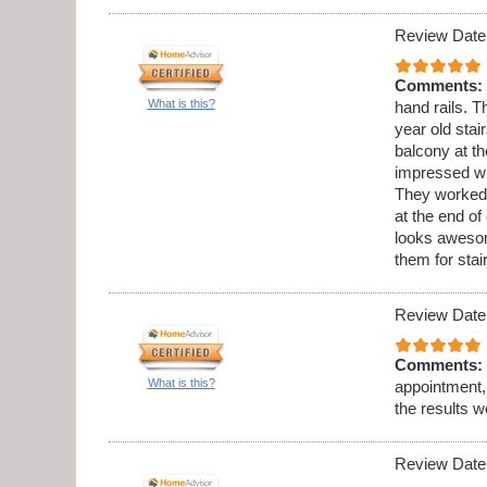
Review Date
Comments:
What is this?
hand rails. 
year old stai
balcony at th
impressed wi
They worked 
at the end o
looks aweso
them for sta
Review Date
Comments:
What is this?
appointment,
the results w
Review Date