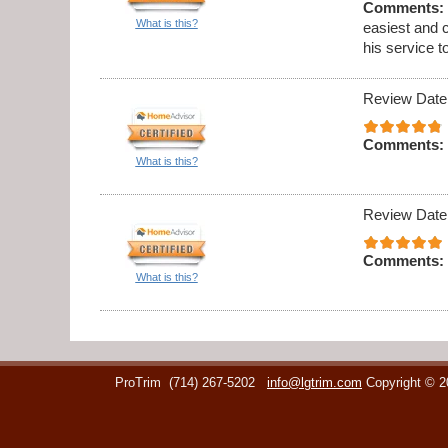
Comments:
What is this?
easiest and 
his service t
Review Date
Comments:
What is this?
Review Date
Comments:
What is this?
ProTrim
(714) 267-5202
info@lgtrim.com
Copyright © 