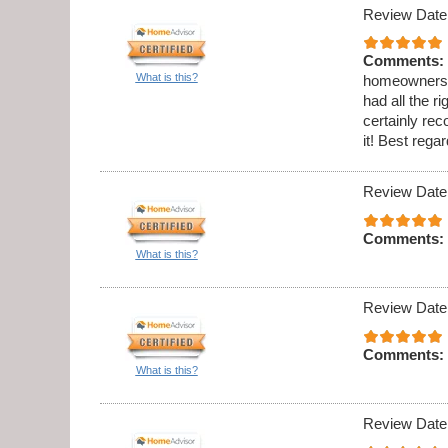
Review Date
Comments:
What is this?
homeowners h
had all the 
certainly re
it! Best reg
Review Date
Comments:
What is this?
Review Date
Comments:
What is this?
Review Date