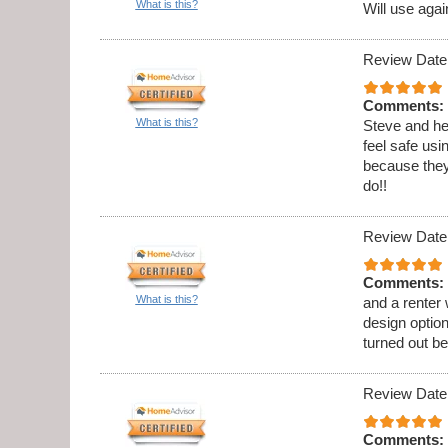
What is this?
Will use agai
Review Date
Comments:
What is this?
Steve and he
feel safe usi
because they
do!!
Review Date
Comments:
What is this?
and a renter
design option
turned out be
Review Date
Comments: