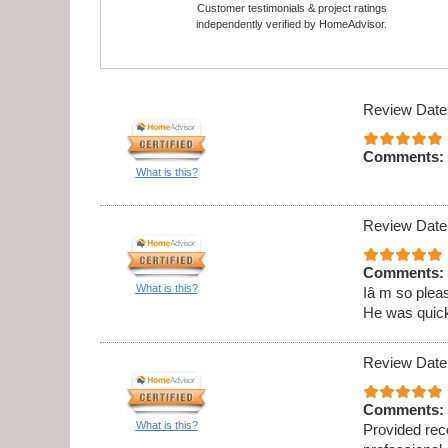
Customer testimonials & project ratings
independently verified by HomeAdvisor.
Review Date
Comments:
What is this?
Review Date
Comments:
What is this?
Iâ m so pleas
He was quick,
Review Date
Comments:
What is this?
Provided rec