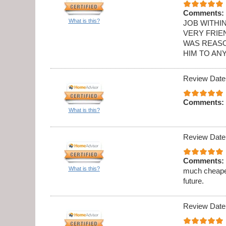
Comments:
What is this?
JOB WITHI
VERY FRIE
WAS REASO
HIM TO AN
Review Date
Comments:
What is this?
Review Date
Comments:
What is this?
much cheaper
future.
Review Date