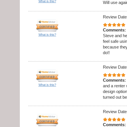
What is this?
Will use agai
Review Date
Comments:
What is this?
Steve and he
feel safe usi
because they
do!!
Review Date
Comments:
What is this?
and a renter
design option
turned out be
Review Date
Comments: