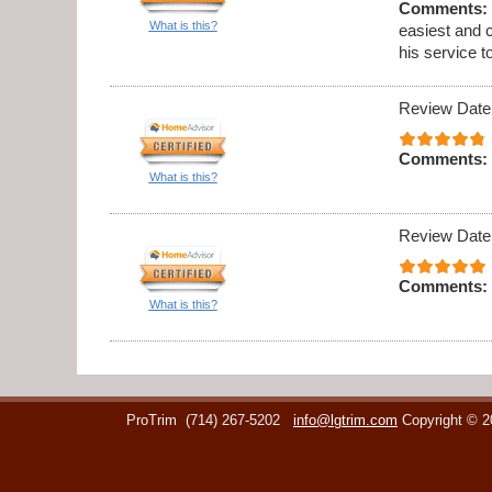
Comments:
What is this?
easiest and 
his service t
Review Date
Comments:
What is this?
Review Date
Comments:
What is this?
ProTrim
(714) 267-5202
info@lgtrim.com
Copyright © 