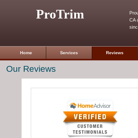
ProTrim
Prou
CA a
sin
Home
Services
Reviews
Our Reviews