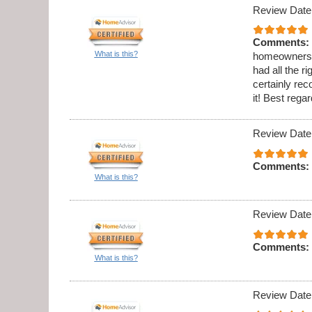
Review Date
Comments:
What is this?
homeowners h
had all the 
certainly re
it! Best reg
Review Date
Comments:
What is this?
Review Date
Comments:
What is this?
Review Date