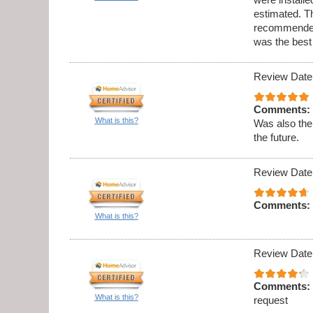
estimated. Th
recommended 
was the best
Review Date
Comments:
What is this?
Was also the
the future.
Review Date
Comments:
What is this?
Review Date
Comments:
What is this?
request