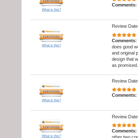
Comments:
What is this?
Review Date
Comments:
What is this?
does good wo
and original 
design that 
as promised.
Review Date
Comments:
What is this?
Review Date
Comments:
What is this?
other two co