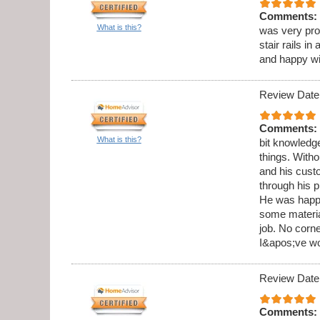
Comments:
What is this?
was very pro
stair rails i
and happy wi
Review Date
Comments:
What is this?
bit knowledge
things. Witho
and his cust
through his 
He was happy
some materia
job. No corne
I&apos;ve wo
Review Date
Comments: