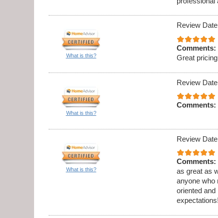
professional
Review Date
Comments:
What is this?
Great prici
Review Date
Comments:
What is this?
Review Date
Comments:
What is this?
as great as w
anyone who ne
oriented and
expectations