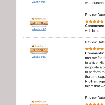
What is this?
was outstandi
Review Date
Comments:
What is this?
with him.
Review Date
Comments:
What is this?
met me for th
to arrive. Hi
negotiate a b
to perform t
the time expe
ProTrim, aga
talent that w
Review Date