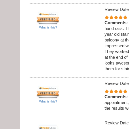
Review Date
Comments:
What is this?
hand rails. 
year old stai
balcony at th
impressed wi
They worked 
at the end o
looks aweso
them for sta
Review Date
Comments:
What is this?
appointment,
the results w
Review Date