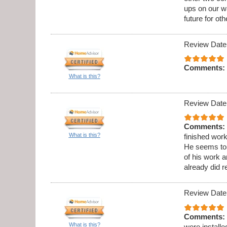
ups on our wa
future for oth
Review Date
Comments:
What is this?
Review Date
Comments:
What is this?
finished wor
He seems to b
of his work 
already did 
Review Date
Comments:
What is this?
were installe