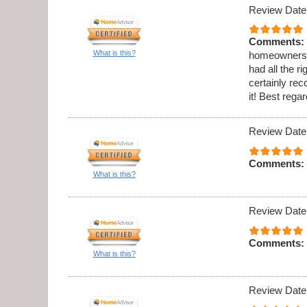
Review Date
Comments:
What is this?
homeowners h
had all the 
certainly re
it! Best reg
Review Date
Comments:
What is this?
Review Date
Comments:
What is this?
Review Date