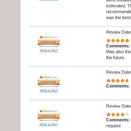
estimated. Th
recommended 
was the best
Review Date
Comments:
What is this?
Was also the
the future.
Review Date
Comments:
What is this?
Review Date
Comments:
What is this?
request