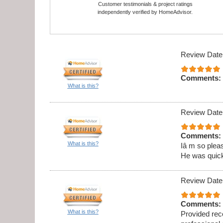
Customer testimonials & project ratings
independently verified by HomeAdvisor.
Review Date
Comments:
What is this?
Review Date
Comments:
What is this?
Iâ m so pleas
He was quick,
Review Date
Comments:
What is this?
Provided rec