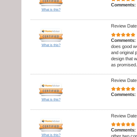
Comments:
What is this?
Review Date
Comments:
What is this?
does good wo
and original 
design that 
as promised.
Review Date
Comments:
What is this?
Review Date
Comments:
What is this?
other two co