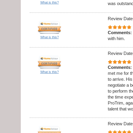
What is this?
was outstandi
Review Date
Comments:
What is this?
with him.
Review Date
Comments:
What is this?
met me for th
to arrive. Hi
negotiate a b
to perform t
the time expe
ProTrim, aga
talent that w
Review Date