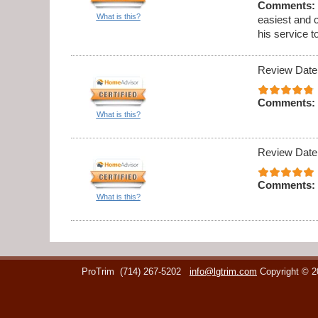
Comments:
What is this?
easiest and 
his service t
Review Date
Comments:
What is this?
Review Date
Comments:
What is this?
ProTrim
(714) 267-5202
info@lgtrim.com
Copyright © 