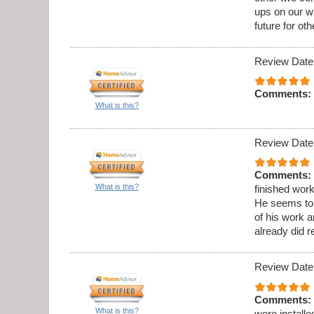
ups on our wa
future for oth
Review Date
Comments:
What is this?
Review Date
Comments:
What is this?
finished wor
He seems to b
of his work 
already did 
Review Date
Comments:
What is this?
were installe