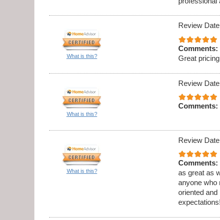
professional
Review Date
Comments:
What is this?
Great prici
Review Date
Comments:
What is this?
Review Date
Comments:
What is this?
as great as w
anyone who ne
oriented and
expectations