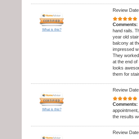
Review Date
Comments:
What is this?
hand rails. 
year old stai
balcony at th
impressed wi
They worked 
at the end o
looks aweso
them for sta
Review Date
Comments:
What is this?
appointment,
the results w
Review Date