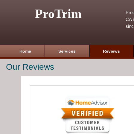
ProTrim
Prou
CA a
sin
Home
Services
Reviews
Our Reviews