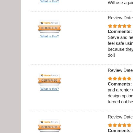
What is this?
Will use agai
Review Date
Comments:
What is this?
Steve and he
feel safe usi
because they
do!!
Review Date
Comments:
What is this?
and a renter
design option
turned out be
Review Date
Comments: