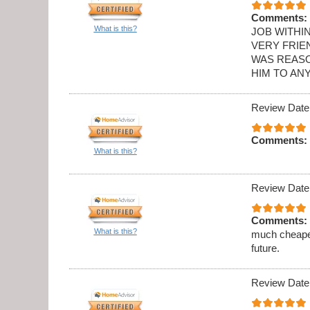
Comments:
What is this?
JOB WITHI
VERY FRIE
WAS REASO
HIM TO AN
Review Date
Comments:
What is this?
Review Date
Comments:
What is this?
much cheaper
future.
Review Date