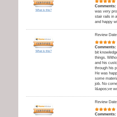
Comments:
What is this?
was very pro
stair rails i
and happy wi
Review Date
Comments:
What is this?
bit knowledge
things. Witho
and his cust
through his 
He was happy
some materia
job. No corne
I&apos;ve wo
Review Date
Comments: