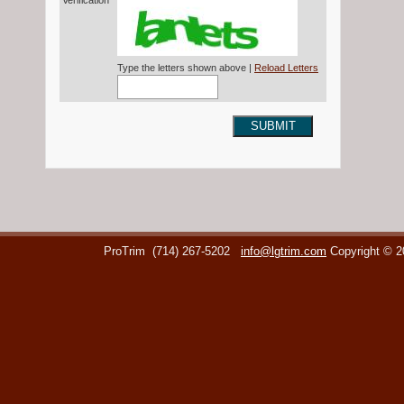
Verification*
Type the letters shown above |
Reload Letters
SUBMIT
ProTrim
(714) 267-5202
info@lgtrim.com
Copyright © 