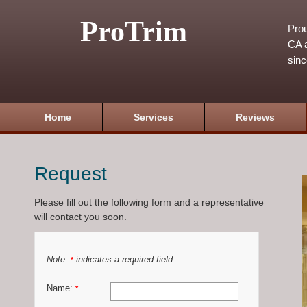
ProTrim
Prou
CA a
sin
Home
Services
Reviews
Request
Please fill out the following form and a representative
will contact you soon.
Note:
indicates a required field
*
Name:
*