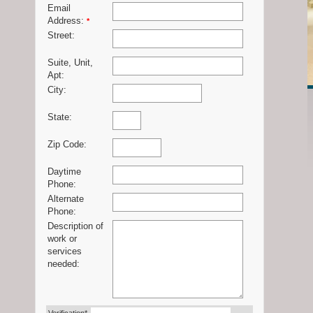
Email
Address:
*
Street:
Suite, Unit,
Apt:
City:
State:
Zip Code:
Daytime
Phone:
Alternate
Phone:
Description of
work or
services
needed: