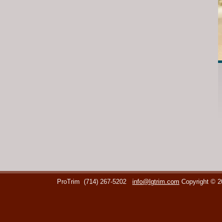
ProTrim
(714) 267-5202
info@lgtrim.com
Copyright © 