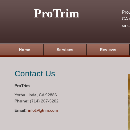
ProTrim
Prou
CA a
sin
Home
Services
Reviews
Contact Us
ProTrim
Yorba Linda
,
CA
92886
Phone:
(714) 267-5202
Email:
info@lgtrim.com