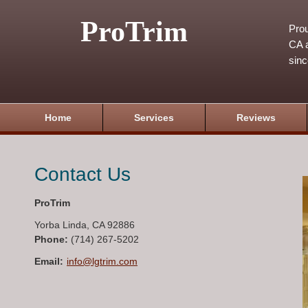
ProTrim
Prou
CA a
sin
Home
Services
Reviews
Contact Us
ProTrim
Yorba Linda
,
CA
92886
Phone:
(714) 267-5202
Email:
info@lgtrim.com