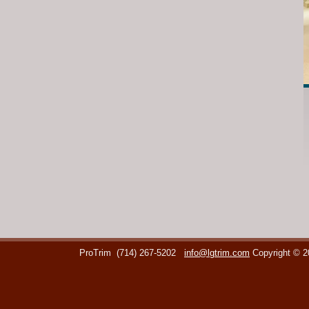
ProTrim
(714) 267-5202
info@lgtrim.com
Copyright © 