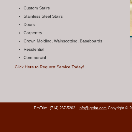
Custom Stairs
Stainless Steel Stairs
Doors
Carpentry
Crown Molding, Wainscotting, Baseboards
Residential
Commercial
Click Here to Request Service Today!
ProTrim
(714) 267-5202
info@lgtrim.com
Copyright © 