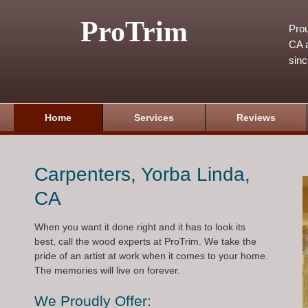
ProTrim
Prou
CA a
sin
Home
Services
Reviews
Carpenters, Yorba Linda,
CA
When you want it done right and it has to look its
best, call the wood experts at ProTrim. We take the
pride of an artist at work when it comes to your home.
The memories will live on forever.
We Proudly Offer: