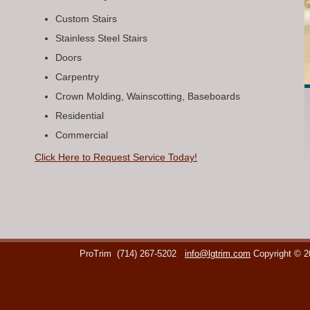
Custom Stairs
Stainless Steel Stairs
Doors
Carpentry
Crown Molding, Wainscotting, Baseboards
Residential
Commercial
Click Here to Request Service Today!
ProTrim
(714) 267-5202
info@lgtrim.com
Copyright © 