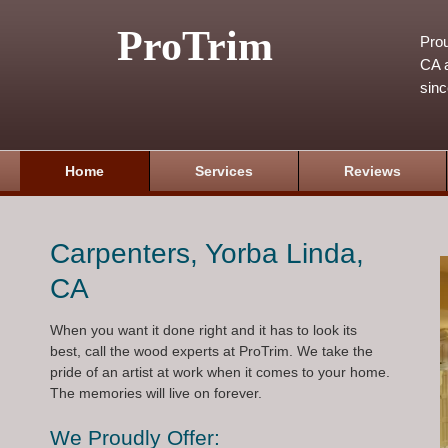
ProTrim
Prou
CA a
sin
Home
Services
Reviews
Carpenters, Yorba Linda,
CA
When you want it done right and it has to look its
best, call the wood experts at ProTrim. We take the
pride of an artist at work when it comes to your home.
The memories will live on forever.
We Proudly Offer: